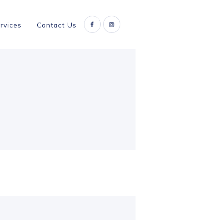
rvices
Contact Us