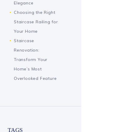
Elegance
Choosing the Right
Staircase Railing for
Your Home
Staircase
Renovation:
Transform Your
Home’s Most
Overlooked Feature
TAGS