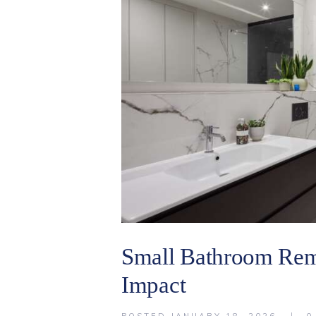
Small Bathroom Rem
Impact
POSTED
JANUARY 18, 2026
0