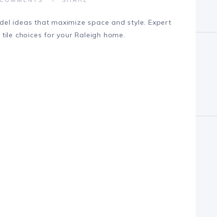
el ideas that maximize space and style. Expert
d tile choices for your Raleigh home.