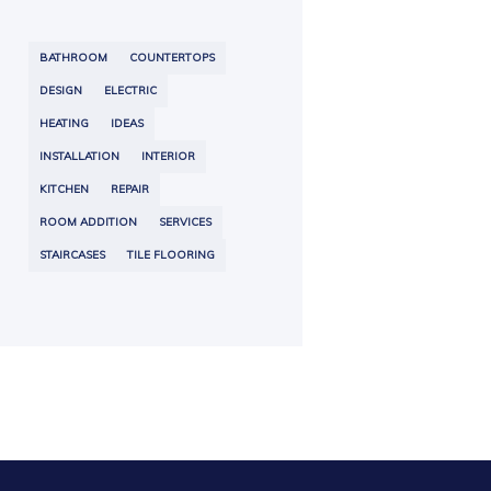
BATHROOM
COUNTERTOPS
DESIGN
ELECTRIC
HEATING
IDEAS
INSTALLATION
INTERIOR
KITCHEN
REPAIR
ROOM ADDITION
SERVICES
STAIRCASES
TILE FLOORING