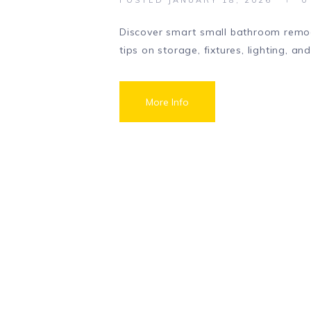
Discover smart small bathroom remod
tips on storage, fixtures, lighting, an
More Info