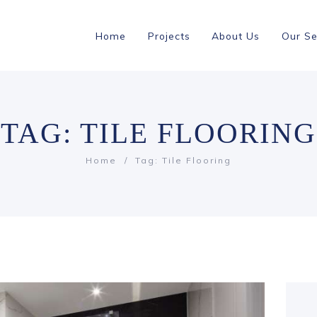
Home
Projects
About Us
Our Se
TAG: TILE FLOORING
Home
Tag: Tile Flooring