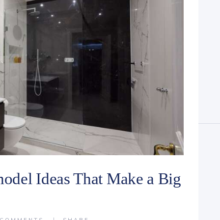
odel Ideas That Make a Big
COMMENTS
SHARE