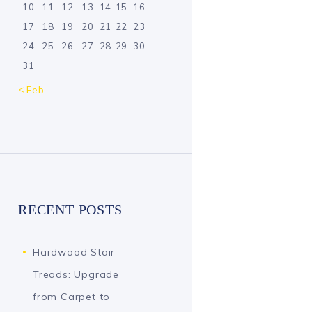
10
11
12
13
14
15
16
17
18
19
20
21
22
23
24
25
26
27
28
29
30
31
« Feb
RECENT POSTS
Hardwood Stair
Treads: Upgrade
from Carpet to