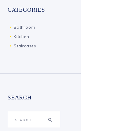
CATEGORIES
Bathroom
Kitchen
Staircases
SEARCH
Search
for: