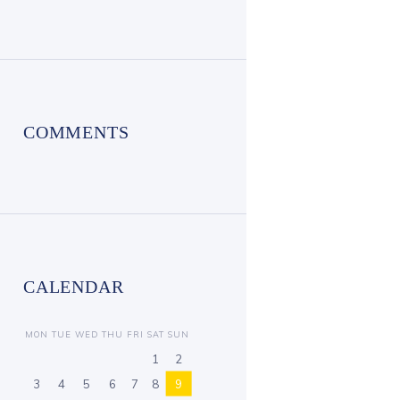
COMMENTS
CALENDAR
MON
TUE
WED
THU
FRI
SAT
SUN
1
2
3
4
5
6
7
8
9