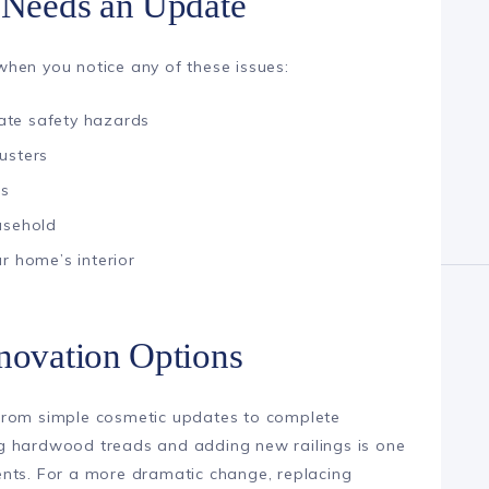
e Needs an Update
hen you notice any of these issues:
ate safety hazards
usters
rs
usehold
r home’s interior
enovation Options
from simple cosmetic updates to complete
ting hardwood treads and adding new railings is one
ents. For a more dramatic change, replacing