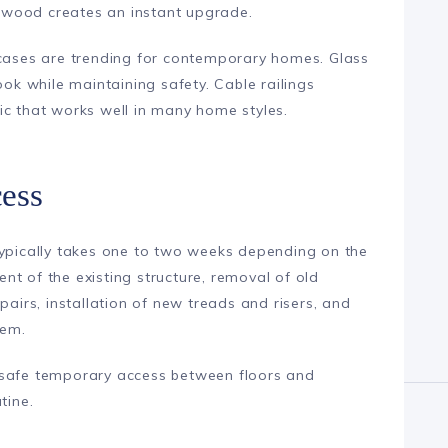
 wood creates an instant upgrade.
rcases are trending for contemporary homes. Glass
ook while maintaining safety. Cable railings
ic that works well in many home styles.
ess
typically takes one to two weeks depending on the
t of the existing structure, removal of old
pairs, installation of new treads and risers, and
tem.
 safe temporary access between floors and
tine.