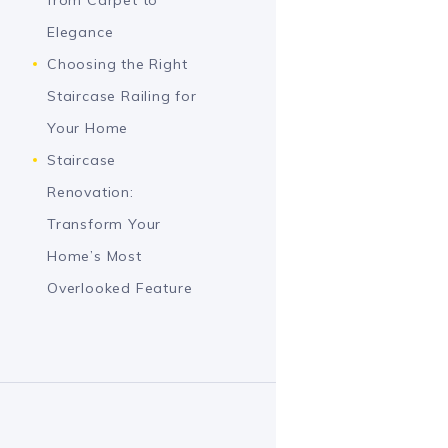
Elegance
Choosing the Right
Staircase Railing for
Your Home
Staircase
Renovation:
Transform Your
Home’s Most
Overlooked Feature