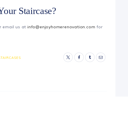
Your Staircase?
r email us at
info@enjoyhomerenovation.com
for
STAIRCASES