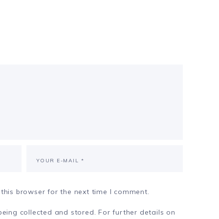
this browser for the next time I comment.
eing collected and stored. For further details on