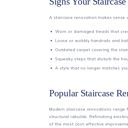
Signs Your Staircas
A staircase renovation makes sense w
Worn or damaged treads that cre
Loose or wobbly handrails and bal
Outdated carpet covering the stai
Squeaky steps that disturb the ho
A style that no longer matches you
Popular Staircase R
Modern staircase renovations range 
structural rebuilds. Refinishing exis
of the most cost-effective improvem