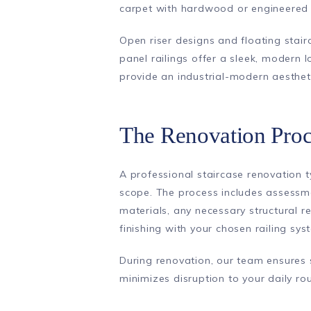
carpet with hardwood or engineered
Open riser designs and floating stai
panel railings offer a sleek, modern l
provide an industrial-modern aesthet
The Renovation Proc
A professional staircase renovation 
scope. The process includes assessmen
materials, any necessary structural re
finishing with your chosen railing sys
During renovation, our team ensures
minimizes disruption to your daily rou