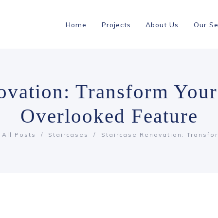
Home
Projects
About Us
Our Se
novation: Transform You
Overlooked Feature
All Posts
Staircases
Staircase Renovation: Transfor