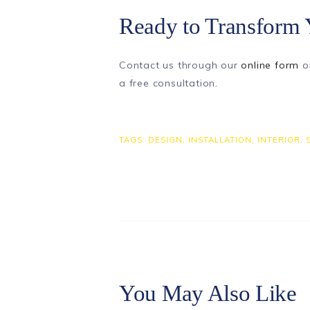
Ready to Transform 
Contact us through our
online form
o
a free consultation.
TAGS:
DESIGN
,
INSTALLATION
,
INTERIOR
,
You May Also Like