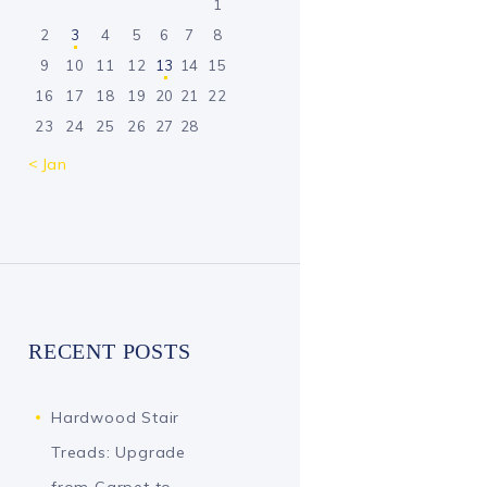
1
2
3
4
5
6
7
8
9
10
11
12
13
14
15
16
17
18
19
20
21
22
23
24
25
26
27
28
« Jan
RECENT POSTS
Hardwood Stair
Treads: Upgrade
from Carpet to