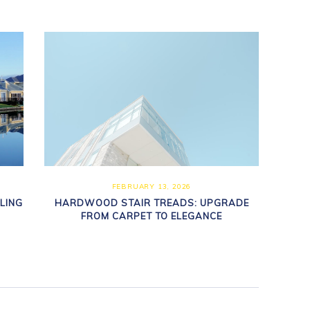
FEBRUARY 13, 2026
LING
HARDWOOD STAIR TREADS: UPGRADE
FROM CARPET TO ELEGANCE