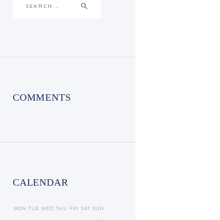
for:
COMMENTS
CALENDAR
MON
TUE
WED
THU
FRI
SAT
SUN