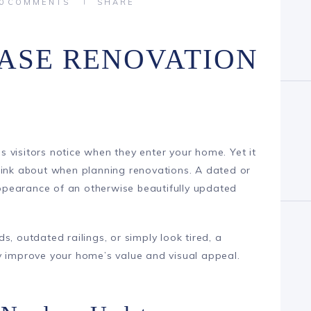
0
COMMENTS
SHARE
ASE RENOVATION
ngs visitors notice when they enter your home. Yet it
hink about when planning renovations. A dated or
pearance of an otherwise beautifully updated
s, outdated railings, or simply look tired, a
y improve your home’s value and visual appeal.