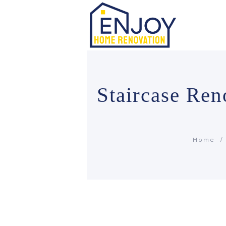
Staircase Re
Home