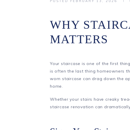
POSTED
FEBRUARY 13, 2026
WHY STAIRC
MATTERS
Your staircase is one of the first thi
is often the last thing homeowners t
worn staircase can drag down the ap
home.
Whether your stairs have creaky tread
staircase renovation can dramaticall