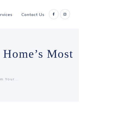
rvices
Contact Us
r Home’s Most
m Your...