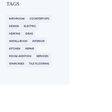
TAGS
BATHROOM
COUNTERTOPS
DESIGN
ELECTRIC
HEATING
IDEAS
INSTALLATION
INTERIOR
KITCHEN
REPAIR
ROOM ADDITION
SERVICES
STAIRCASES
TILE FLOORING