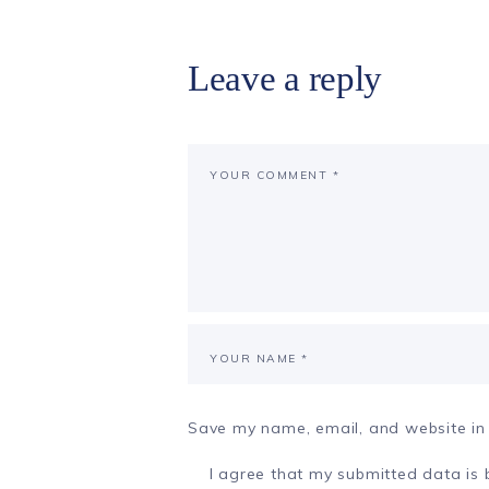
Leave a reply
Save my name, email, and website in 
I agree that my submitted data is b