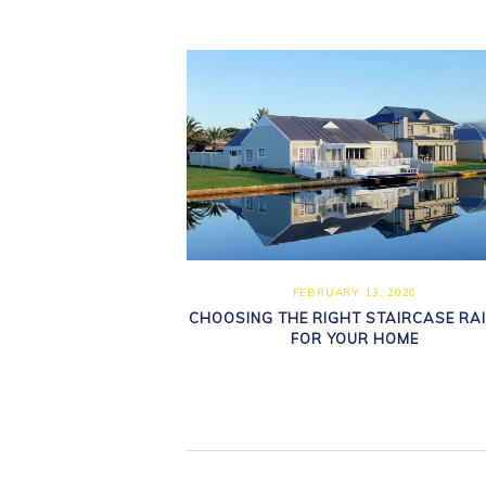
FEBRUARY 13, 2026
CHOOSING THE RIGHT STAIRCASE RAI
FOR YOUR HOME