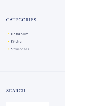
CATEGORIES
Bathroom
Kitchen
Staircases
SEARCH
Search