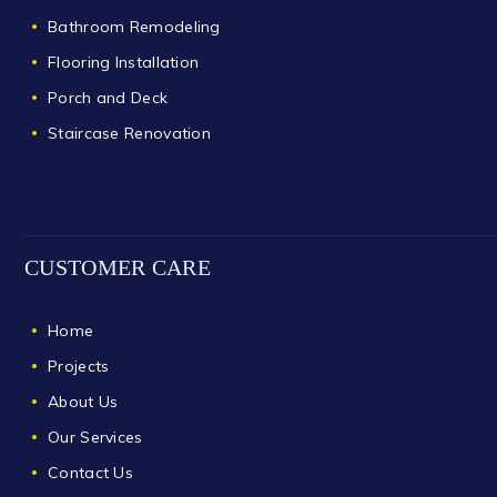
Bathroom Remodeling
Flooring Installation
Porch and Deck
Staircase Renovation
CUSTOMER CARE
Home
Projects
About Us
Our Services
Contact Us