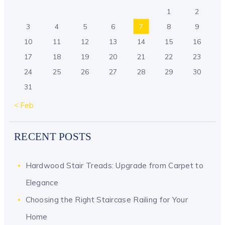
1
2
3
4
5
6
7
8
9
10
11
12
13
14
15
16
17
18
19
20
21
22
23
24
25
26
27
28
29
30
31
« Feb
RECENT POSTS
Hardwood Stair Treads: Upgrade from Carpet to
Elegance
Choosing the Right Staircase Railing for Your
Home