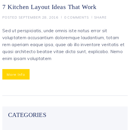
7 Kitchen Layout Ideas That Work
POSTED
SEPTEMBER 28, 2016
0
COMMENTS
SHARE
Sed ut perspiciatis, unde omnis iste natus error sit
voluptatem accusantium doloremque laudantium, totam
rem aperiam eaque ipsa, quae ab illo inventore veritatis et
quasi architecto beatae vitae dicta sunt, explicabo. Nemo
enim ipsam voluptatem
More Info
CATEGORIES