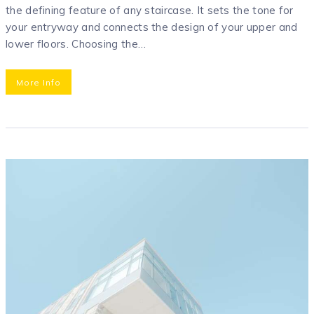
the defining feature of any staircase. It sets the tone for
your entryway and connects the design of your upper and
lower floors. Choosing the…
More Info