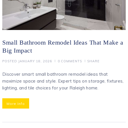
Small Bathroom Remodel Ideas That Make a
Big Impact
POSTED
JANUARY 18, 2026
0
COMMENTS
SHARE
Discover smart small bathroom remodel ideas that
maximize space and style. Expert tips on storage, fixtures,
lighting, and tile choices for your Raleigh home.
More Info