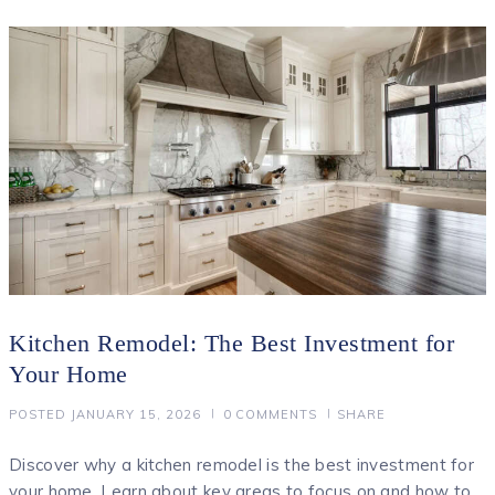
Kitchen Remodel: The Best Investment for
Your Home
POSTED
JANUARY 15, 2026
0
COMMENTS
SHARE
Discover why a kitchen remodel is the best investment for
your home. Learn about key areas to focus on and how to