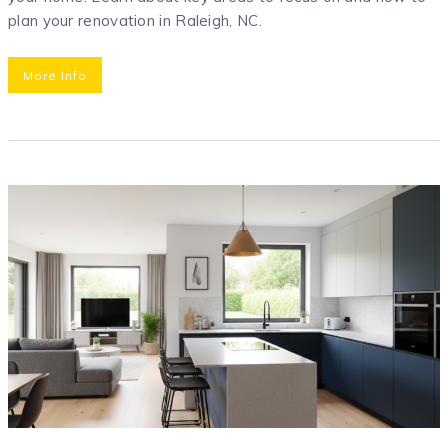
plan your renovation in Raleigh, NC.
More Info