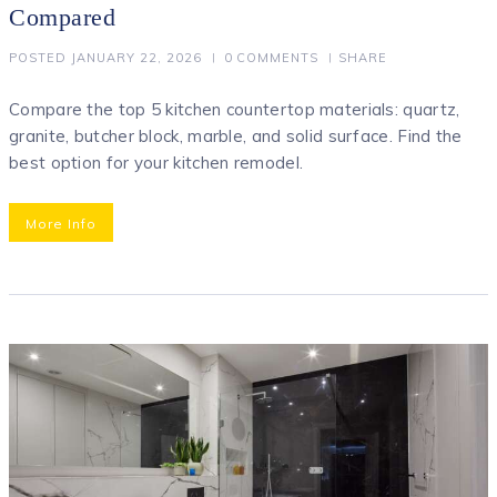
Compared
POSTED
JANUARY 22, 2026
0
COMMENTS
SHARE
Compare the top 5 kitchen countertop materials: quartz,
granite, butcher block, marble, and solid surface. Find the
best option for your kitchen remodel.
More Info