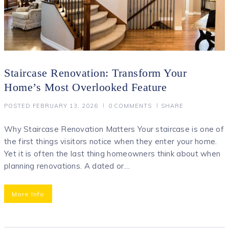
Staircase Renovation: Transform Your
Home’s Most Overlooked Feature
POSTED
FEBRUARY 13, 2026
0
COMMENTS
SHARE
Why Staircase Renovation Matters Your staircase is one of
the first things visitors notice when they enter your home.
Yet it is often the last thing homeowners think about when
planning renovations. A dated or…
More Info