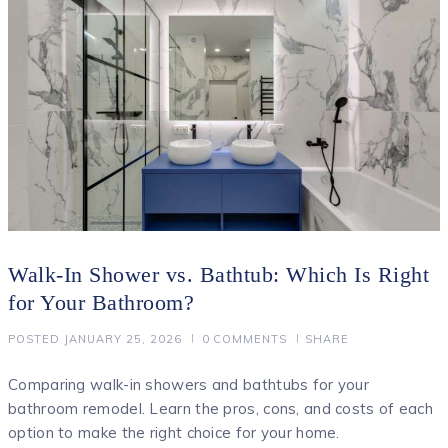
Walk-In Shower vs. Bathtub: Which Is Right
for Your Bathroom?
POSTED
JANUARY 25, 2026
0
COMMENTS
SHARE
Comparing walk-in showers and bathtubs for your
bathroom remodel. Learn the pros, cons, and costs of each
option to make the right choice for your home.