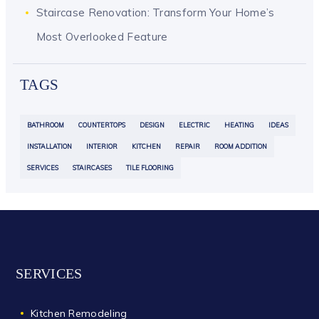
Staircase Renovation: Transform Your Home’s
Most Overlooked Feature
TAGS
BATHROOM
COUNTERTOPS
DESIGN
ELECTRIC
HEATING
IDEAS
INSTALLATION
INTERIOR
KITCHEN
REPAIR
ROOM ADDITION
SERVICES
STAIRCASES
TILE FLOORING
SERVICES
Kitchen Remodeling