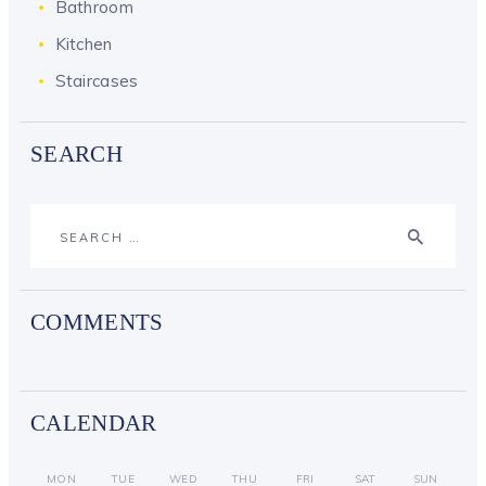
Bathroom
Kitchen
Staircases
SEARCH
Search
for:
COMMENTS
CALENDAR
MON
TUE
WED
THU
FRI
SAT
SUN