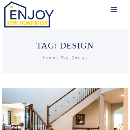
TAG: DESIGN
Home
Tag: Design