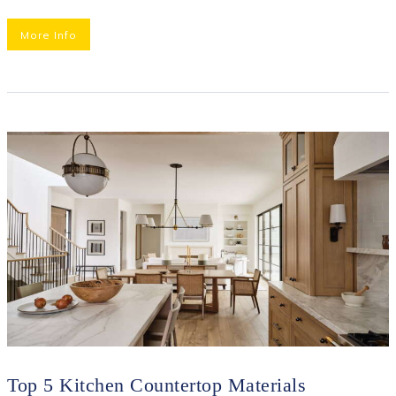
More Info
Top 5 Kitchen Countertop Materials