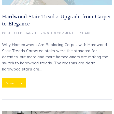
Hardwood Stair Treads: Upgrade from Carpet
to Elegance
POSTED
FEBRUARY 13, 2026
0
COMMENTS
SHARE
Why Homeowners Are Replacing Carpet with Hardwood
Stair Treads Carpeted stairs were the standard for
decades, but more and more homeowners are making the
switch to hardwood treads. The reasons are clear:
hardwood stairs are…
More Info