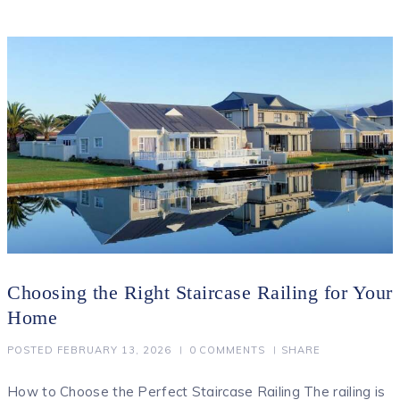
Choosing the Right Staircase Railing for Your
Home
POSTED
FEBRUARY 13, 2026
0
COMMENTS
SHARE
How to Choose the Perfect Staircase Railing The railing is