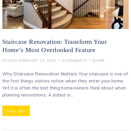
Staircase Renovation: Transform Your
Home’s Most Overlooked Feature
POSTED
FEBRUARY 13, 2026
0
COMMENTS
SHARE
Why Staircase Renovation Matters Your staircase is one of
the first things visitors notice when they enter your home.
Yet it is often the last thing homeowners think about when
planning renovations. A dated or…
More Info