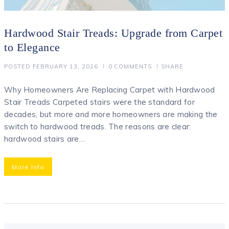
Hardwood Stair Treads: Upgrade from Carpet
to Elegance
POSTED
FEBRUARY 13, 2026
0
COMMENTS
SHARE
Why Homeowners Are Replacing Carpet with Hardwood
Stair Treads Carpeted stairs were the standard for
decades, but more and more homeowners are making the
switch to hardwood treads. The reasons are clear:
hardwood stairs are…
More Info