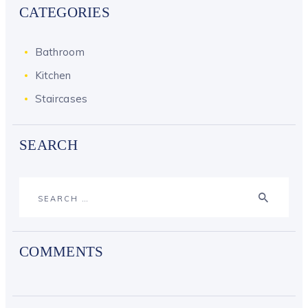
CATEGORIES
Bathroom
Kitchen
Staircases
SEARCH
Search
for:
COMMENTS