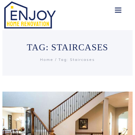
TAG: STAIRCASES
Home
Tag: Staircases