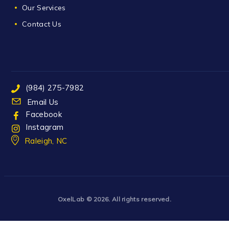
Our Services
Contact Us
(984) 275-7982
Email Us
Facebook
Instagram
Raleigh, NC
OxelLab
© 2026. All rights reserved.