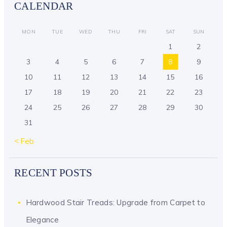
CALENDAR
MON
TUE
WED
THU
FRI
SAT
SUN
1
2
3
4
5
6
7
8
9
10
11
12
13
14
15
16
17
18
19
20
21
22
23
24
25
26
27
28
29
30
31
« Feb
RECENT POSTS
Hardwood Stair Treads: Upgrade from Carpet to
Elegance