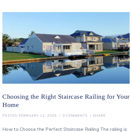
Choosing the Right Staircase Railing for Your
Home
POSTED
FEBRUARY 13, 2026
0
COMMENTS
SHARE
How to Choose the Perfect Staircase Railing The railing is