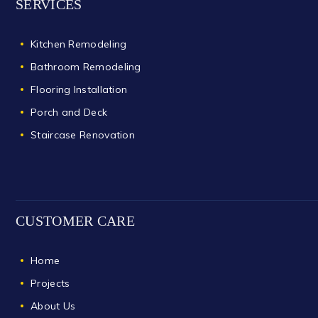
SERVICES
Kitchen Remodeling
Bathroom Remodeling
Flooring Installation
Porch and Deck
Staircase Renovation
CUSTOMER CARE
Home
Projects
About Us