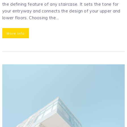
the defining feature of any staircase. It sets the tone for
your entryway and connects the design of your upper and
lower floors. Choosing the…
More Info