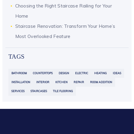
Choosing the Right Staircase Railing for Your
Home
Staircase Renovation: Transform Your Home’s
Most Overlooked Feature
TAGS
BATHROOM
COUNTERTOPS
DESIGN
ELECTRIC
HEATING
IDEAS
INSTALLATION
INTERIOR
KITCHEN
REPAIR
ROOM ADDITION
SERVICES
STAIRCASES
TILE FLOORING