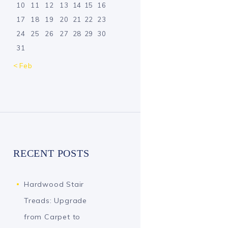
10
11
12
13
14
15
16
17
18
19
20
21
22
23
24
25
26
27
28
29
30
31
« Feb
RECENT POSTS
Hardwood Stair
Treads: Upgrade
from Carpet to