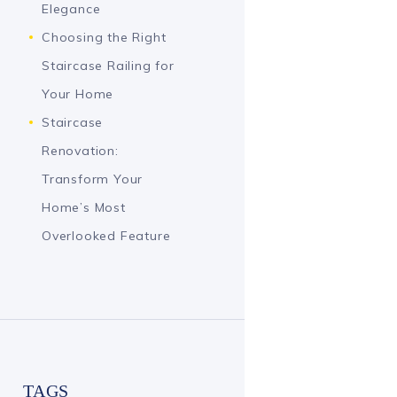
Elegance
Choosing the Right
Staircase Railing for
Your Home
Staircase
Renovation:
Transform Your
Home’s Most
Overlooked Feature
TAGS