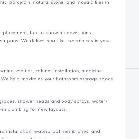
c, porcelain, natural stone, and mosaic tiles in
 replacement, tub-to-shower conversions,
er pans. We deliver spa-like experiences in your
loating vanities, cabinet installation, medicine
ns. We help maximize your bathroom storage space.
 upgrades, shower heads and body sprays, water-
h-in plumbing for new layouts.
ard installation, waterproof membranes, and