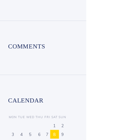
COMMENTS
CALENDAR
MON
TUE
WED
THU
FRI
SAT
SUN
1
2
3
4
5
6
7
8
9