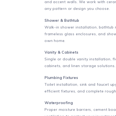
and accent walls. We work with cerami
any pattern or design you choose.
Shower & Bathtub
Walk-in shower installation, bathtub
frameless glass enclosures, and show
own home.
Vanity & Cabinets
Single or double vanity installation, f
cabinets, and linen storage solutio
Plumbing Fixtures
Toilet installation, sink and faucet
efficient fixtures, and complete roug
Waterproofing
Proper moisture barriers, cement bo