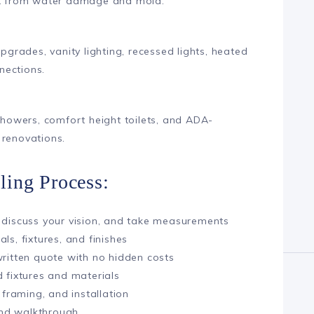
ent from water damage and mold.
upgrades, vanity lighting, recessed lights, heated
nections.
 showers, comfort height toilets, and ADA-
 renovations.
ing Process:
 discuss your vision, and take measurements
ls, fixtures, and finishes
written quote with no hidden costs
 fixtures and materials
 framing, and installation
 and walkthrough