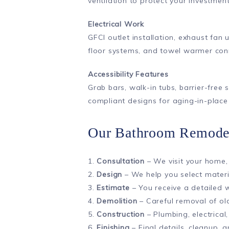
ventilation to protect your investm
Electrical Work
GFCI outlet installation, exhaust fan 
floor systems, and towel warmer con
Accessibility Features
Grab bars, walk-in tubs, barrier-free
compliant designs for aging-in-place
Our Bathroom Remodel
1.
Consultation
– We visit your home,
2.
Design
– We help you select materia
3.
Estimate
– You receive a detailed 
4.
Demolition
– Careful removal of old
5.
Construction
– Plumbing, electrical,
6.
Finishing
– Final details, cleanup,