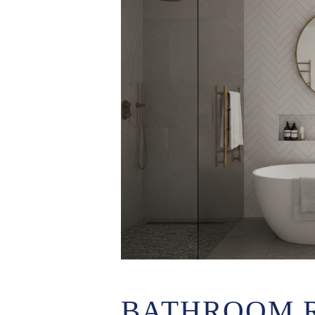
BATHROOM 