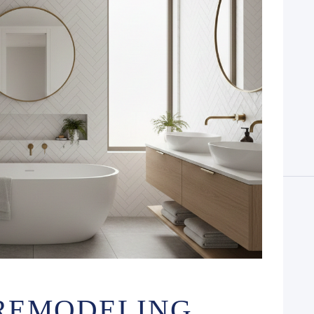
REMODELING