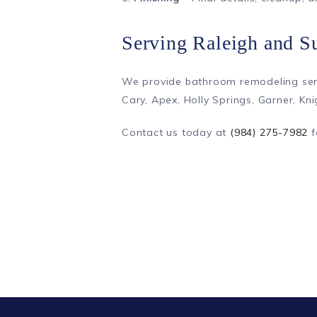
Serving Raleigh and S
We provide bathroom remodeling serv
Cary, Apex, Holly Springs, Garner, Kn
Contact us today at
(984) 275-7982
f