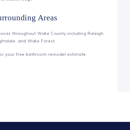
urrounding Areas
ices throughout Wake County including Raleigh,
ightdale, and Wake Forest.
or your free bathroom remodel estimate.