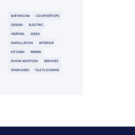
BATHROOM
COUNTERTOPS
DESIGN
ELECTRIC
HEATING
IDEAS
INSTALLATION
INTERIOR
KITCHEN
REPAIR
ROOM ADDITION
SERVICES
STAIRCASES
TILE FLOORING