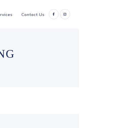
rvices
Contact Us
NG