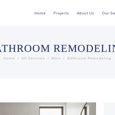
Home
Projects
About Us
Our Se
ATHROOM REMODELI
Home
All Services
Main
Bathroom Remodeling