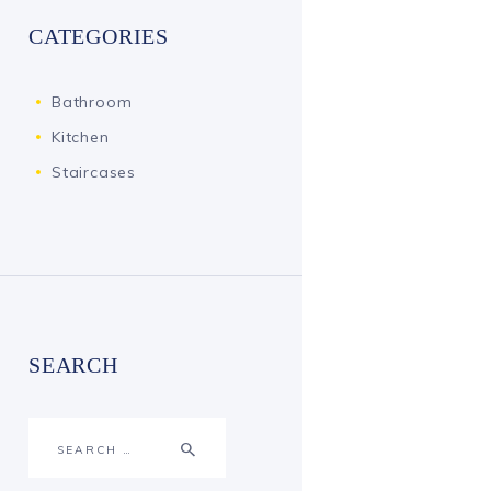
CATEGORIES
Bathroom
Kitchen
Staircases
SEARCH
Search
for: