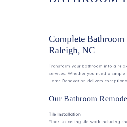
Complete Bathroom 
Raleigh, NC
Transform your bathroom into a relax
services. Whether you need a simple
Home Renovation delivers exceptional 
Our Bathroom Remodel
Tile Installation
Floor-to-ceiling tile work including s