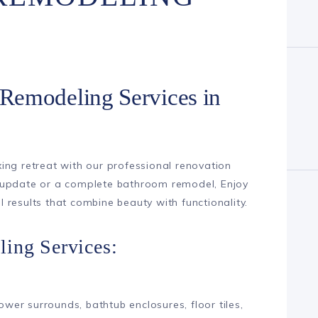
Remodeling Services in
ing retreat with our professional renovation
 update or a complete bathroom remodel, Enjoy
results that combine beauty with functionality.
ing Services:
hower surrounds, bathtub enclosures, floor tiles,